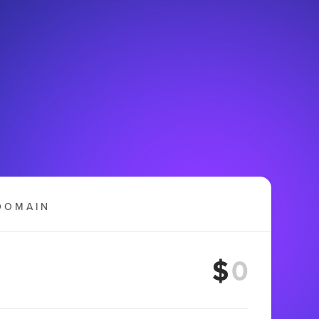
DOMAIN
$