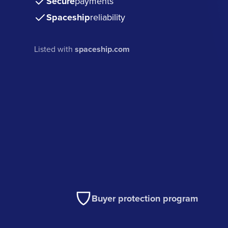
Secure
payments
Spaceship
reliability
Listed with
spaceship.com
Buyer protection program