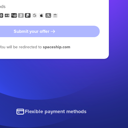
ods
Submit your offer
You will be redirected to
spaceship.com
Flexible payment methods