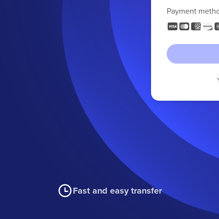
Payment meth
Fast and easy transfer