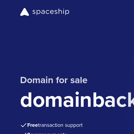
Domain for sale
domainbac
Free
transaction support