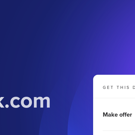
k.com
GET THIS 
Make offer